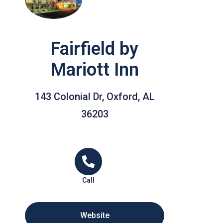
Fairfield by
Mariott Inn
143 Colonial Dr, Oxford, AL
36203
Call
Website