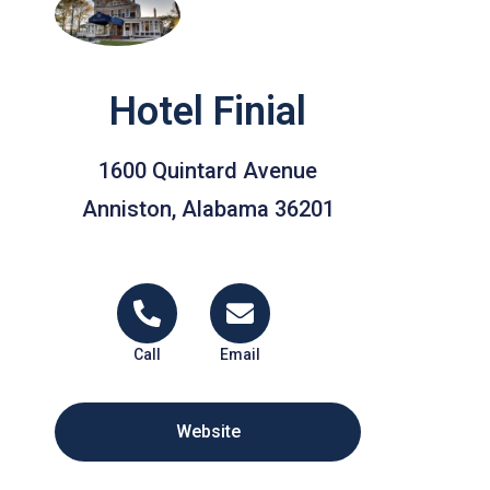
Hotel Finial
1600 Quintard Avenue
Anniston, Alabama 36201
Call
Email
Website