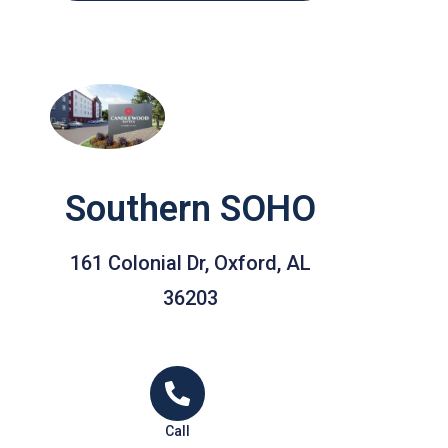
Southern SOHO
161 Colonial Dr, Oxford, AL
36203
Call