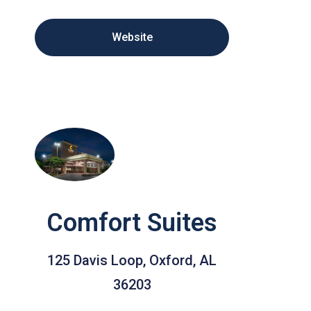
Website
Comfort Suites
125 Davis Loop, Oxford, AL
36203