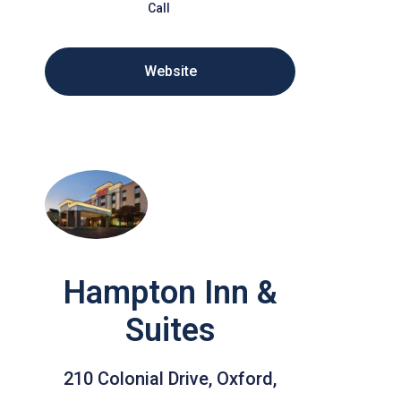
Call
Website
Hampton Inn &
Suites
210 Colonial Drive, Oxford,