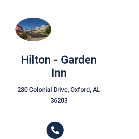
Hilton - Garden
Inn
280 Colonial Drive, Oxford, AL
36203