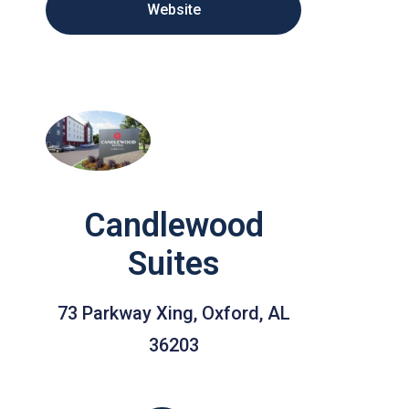
Website
Candlewood
Suites
73 Parkway Xing, Oxford, AL
36203