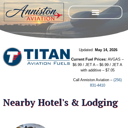
Updated:
May 14, 2026
Current Fuel Prices:
AVGAS –
$6.99 / JET A – $6.99 / JET A
with additive – $7.05
Call Anniston Aviation –
(256)
831-4410
Nearby Hotel's & Lodging