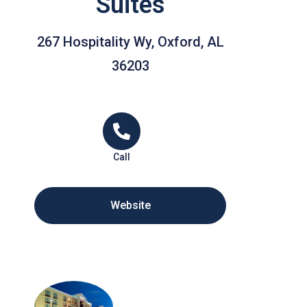
Suites
267 Hospitality Wy, Oxford, AL
36203
Call
Website