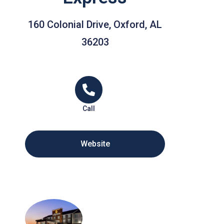
160 Colonial Drive, Oxford, AL
36203
Call
Website