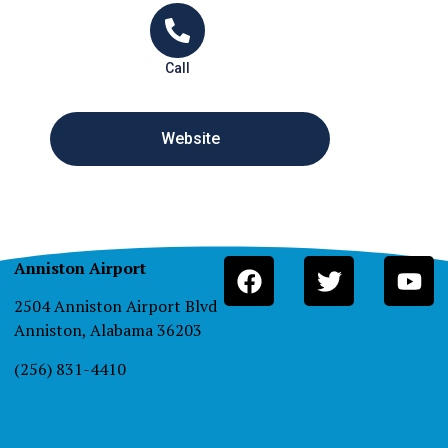
Call
Website
Anniston Airport
2504 Anniston Airport Blvd
Anniston, Alabama 36203
(256) 831-4410