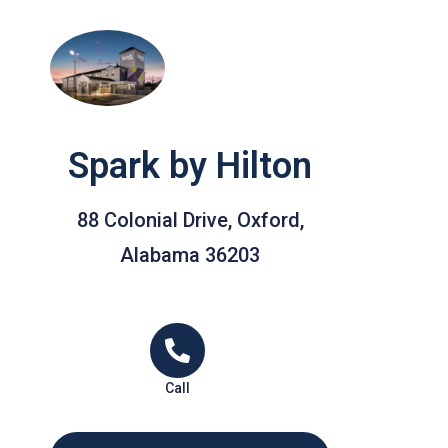
Spark by Hilton
88 Colonial Drive, Oxford,
Alabama 36203
Call