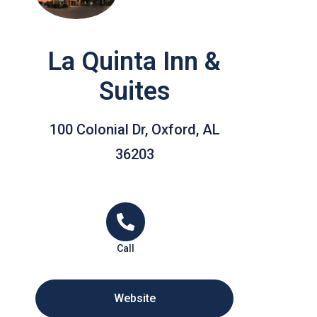
La Quinta Inn &
Suites
100 Colonial Dr, Oxford, AL
36203
Call
Website