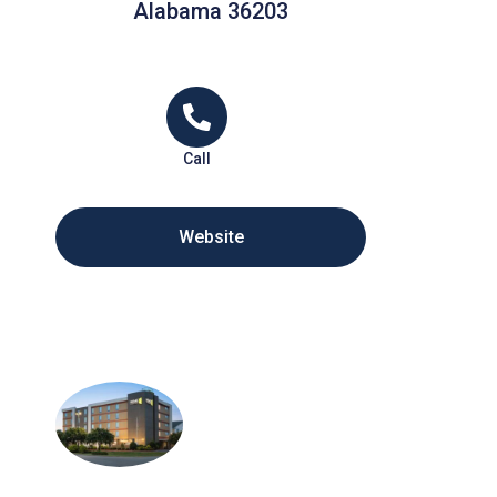
Alabama 36203
Call
Website