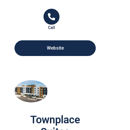
Call
Website
Townplace