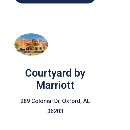
Courtyard by
Marriott
289 Colonial Dr, Oxford, AL
36203