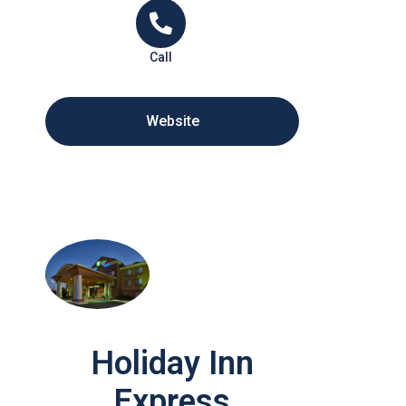
Call
Website
Holiday Inn
Express