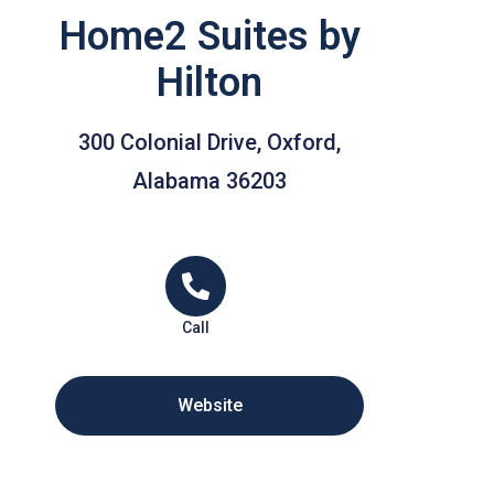
Home2 Suites by
Hilton
300 Colonial Drive, Oxford,
Alabama 36203
Call
Website